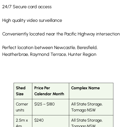
24/7 Secure card access
High quality video surveillance
Conveniently located near the Pacific Highway intersection
Perfect location between Newcastle, Beresfield,
Heatherbrae, Raymond Terrace, Hunter Region
Shed
Price Per
Complex Name
Size
Calendar Month
Corner
$125 – $180
All State Storage,
units
Tomago NSW
2.5m x
$240
All State Storage,
4m
Tomago NSW