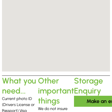
What you
Other
Storage
need...
important
Enquiry
things
Current photo ID
Make an e
(Drivers License or
We do not insure
Passport) Visa