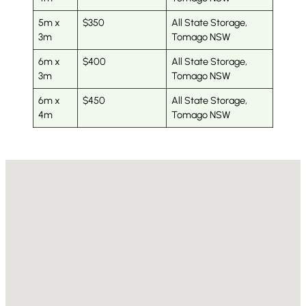
5m x
$350
All State Storage,
3m
Tomago NSW
6m x
$400
All State Storage,
3m
Tomago NSW
6m x
$450
All State Storage,
4m
Tomago NSW