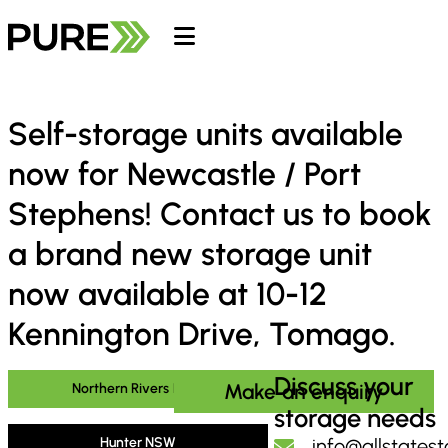
Self-storage units available
now for Newcastle / Port
Stephens! Contact us to book
a brand new storage unit
now available at 10-12
Kennington Drive, Tomago.
Discuss your
Make an enquiry
Northern Rivers NSW
storage needs
Hunter NSW
info@allstates