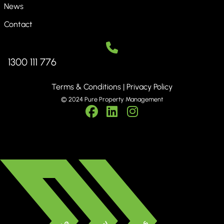
News
Contact
1300 111 776
Terms & Conditions
|
Privacy Policy
© 2024 Pure Property Management