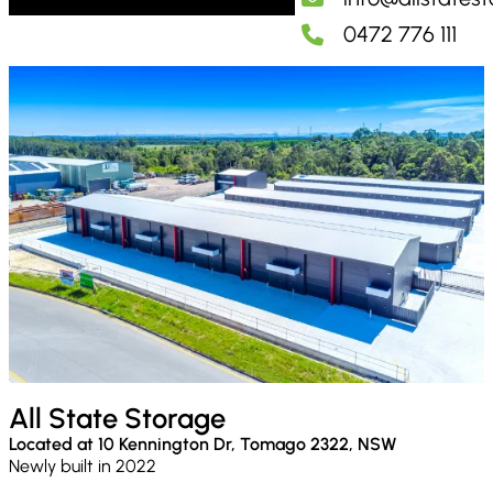
0472 776 111
All State Storage
Located at 10 Kennington Dr, Tomago 2322, NSW
Newly built in 2022