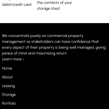
the contents of your
debit/credit card
storage shed
We concentrate purely on commercial property
management so stakeholders can have confidence that
every aspect of their property is being well managed, giving
peace of mind and maximising return.
Learn more ›
Home
About
Leasing
Storage
Portfolio