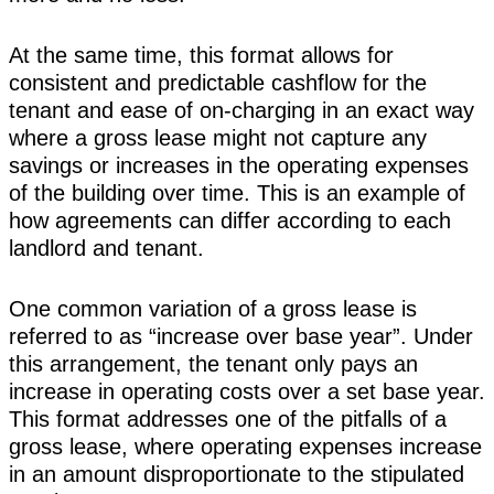
At the same time, this format allows for
consistent and predictable cashflow for the
tenant and ease of on-charging in an exact way
where a gross lease might not capture any
savings or increases in the operating expenses
of the building over time. This is an example of
how agreements can differ according to each
landlord and tenant.
One common variation of a gross lease is
referred to as “increase over base year”. Under
this arrangement, the tenant only pays an
increase in operating costs over a set base year.
This format addresses one of the pitfalls of a
gross lease, where operating expenses increase
in an amount disproportionate to the stipulated