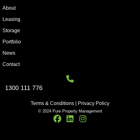
About
Leasing
Storage
Portfolio
News
Contact
1300 111 776
Terms & Conditions
|
Privacy Policy
© 2024 Pure Property Management