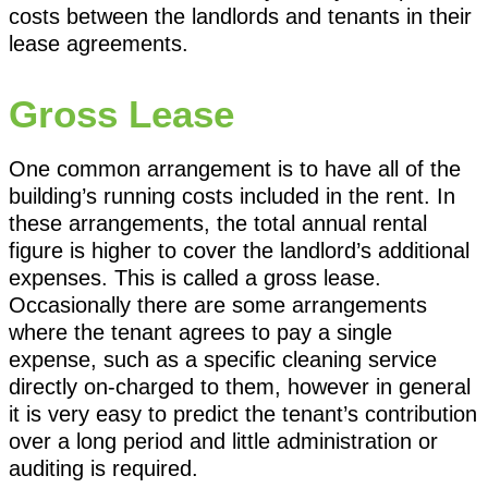
costs between the landlords and tenants in their
lease agreements.
Gross Lease
One common arrangement is to have all of the
building’s running costs included in the rent. In
these arrangements, the total annual rental
figure is higher to cover the landlord’s additional
expenses. This is called a gross lease.
Occasionally there are some arrangements
where the tenant agrees to pay a single
expense, such as a specific cleaning service
directly on-charged to them, however in general
it is very easy to predict the tenant’s contribution
over a long period and little administration or
auditing is required.