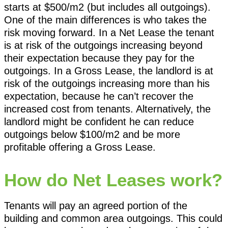
starts at $500/m2 (but includes all outgoings).
One of the main differences is who takes the
risk moving forward. In a Net Lease the tenant
is at risk of the outgoings increasing beyond
their expectation because they pay for the
outgoings. In a Gross Lease, the landlord is at
risk of the outgoings increasing more than his
expectation, because he can’t recover the
increased cost from tenants. Alternatively, the
landlord might be confident he can reduce
outgoings below $100/m2 and be more
profitable offering a Gross Lease.
How do Net Leases work?
Tenants will pay an agreed portion of the
building and common area outgoings. This could