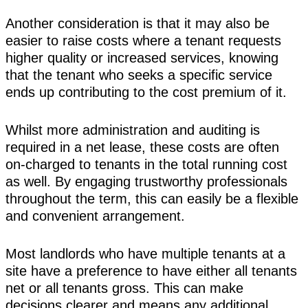
Another consideration is that it may also be
easier to raise costs where a tenant requests
higher quality or increased services, knowing
that the tenant who seeks a specific service
ends up contributing to the cost premium of it.
Whilst more administration and auditing is
required in a net lease, these costs are often
on-charged to tenants in the total running cost
as well. By engaging trustworthy professionals
throughout the term, this can easily be a flexible
and convenient arrangement.
Most landlords who have multiple tenants at a
site have a preference to have either all tenants
net or all tenants gross. This can make
decisions clearer and means any additional