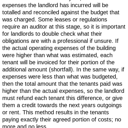
expenses the landlord has incurred will be
totalled and reconciled against the budget that
was charged. Some leases or regulations
require an auditor at this stage, so it is important
for landlords to double check what their
obligations are with a professional if unsure. If
the actual operating expenses of the building
were higher than what was estimated, each
tenant will be invoiced for their portion of the
additional amount (shortfall). In the same way, if
expenses were less than what was budgeted,
then the total amount that the tenants paid was
higher than the actual expenses, so the landlord
must refund each tenant this difference, or give
them a credit towards the next years outgoings
or rent. This method results in the tenants
paying exactly their agreed portion of costs; no
more and no less.