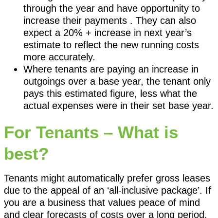
through the year and have opportunity to
increase their payments . They can also
expect a 20% + increase in next year’s
estimate to reflect the new running costs
more accurately.
Where tenants are paying an increase in
outgoings over a base year, the tenant only
pays this estimated figure, less what the
actual expenses were in their set base year.
For Tenants – What is
best?
Tenants might automatically prefer gross leases
due to the appeal of an ‘all-inclusive package’. If
you are a business that values peace of mind
and clear forecasts of costs over a long period,