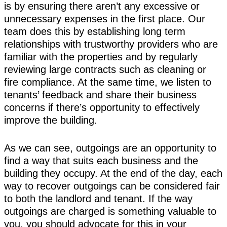
is by ensuring there aren’t any excessive or
unnecessary expenses in the first place. Our
team does this by establishing long term
relationships with trustworthy providers who are
familiar with the properties and by regularly
reviewing large contracts such as cleaning or
fire compliance. At the same time, we listen to
tenants’ feedback and share their business
concerns if there’s opportunity to effectively
improve the building.
As we can see, outgoings are an opportunity to
find a way that suits each business and the
building they occupy. At the end of the day, each
way to recover outgoings can be considered fair
to both the landlord and tenant. If the way
outgoings are charged is something valuable to
you, you should advocate for this in your