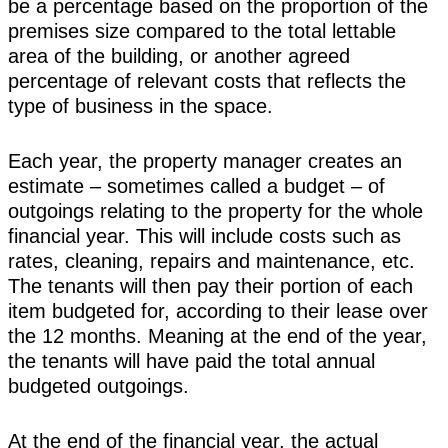
be a percentage based on the proportion of the
premises size compared to the total lettable
area of the building, or another agreed
percentage of relevant costs that reflects the
type of business in the space.
Each year, the property manager creates an
estimate – sometimes called a budget – of
outgoings relating to the property for the whole
financial year. This will include costs such as
rates, cleaning, repairs and maintenance, etc.
The tenants will then pay their portion of each
item budgeted for, according to their lease over
the 12 months. Meaning at the end of the year,
the tenants will have paid the total annual
budgeted outgoings.
At the end of the financial year, the actual