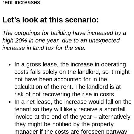
rent increases.
Let’s look at this scenario:
The outgoings for building have increased by a
high 20% in one year, due to an unexpected
increase in land tax for the site.
In a gross lease, the increase in operating
costs falls solely on the landlord, so it might
not have been accounted for in the
calculation of the rent. The landlord is at
risk of not recovering the rise in costs.
In a net lease, the increase would fall on the
tenant so they will likely receive a shortfall
invoice at the end of the year – alternatively
they might be notified by the property
manager if the costs are foreseen partway