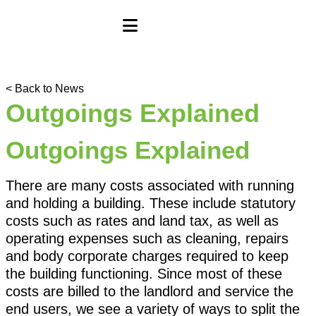
< Back to News
Outgoings Explained
Outgoings Explained
There are many costs associated with running
and holding a building. These include statutory
costs such as rates and land tax, as well as
operating expenses such as cleaning, repairs
and body corporate charges required to keep
the building functioning. Since most of these
costs are billed to the landlord and service the
end users, we see a variety of ways to split the