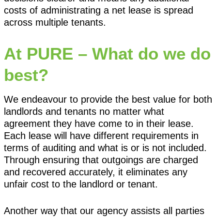
costs of administrating a net lease is spread
across multiple tenants.
At PURE – What do we do
best?
We endeavour to provide the best value for both
landlords and tenants no matter what
agreement they have come to in their lease.
Each lease will have different requirements in
terms of auditing and what is or is not included.
Through ensuring that outgoings are charged
and recovered accurately, it eliminates any
unfair cost to the landlord or tenant.
Another way that our agency assists all parties