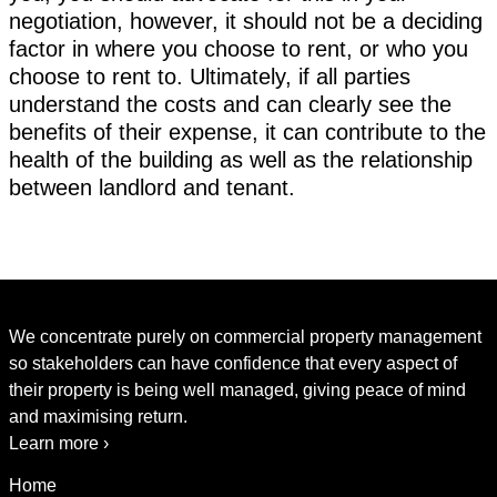
negotiation, however, it should not be a deciding
factor in where you choose to rent, or who you
choose to rent to. Ultimately, if all parties
understand the costs and can clearly see the
benefits of their expense, it can contribute to the
health of the building as well as the relationship
between landlord and tenant.
We concentrate purely on commercial property management
so stakeholders can have confidence that every aspect of
their property is being well managed, giving peace of mind
and maximising return.
Learn more ›
Home