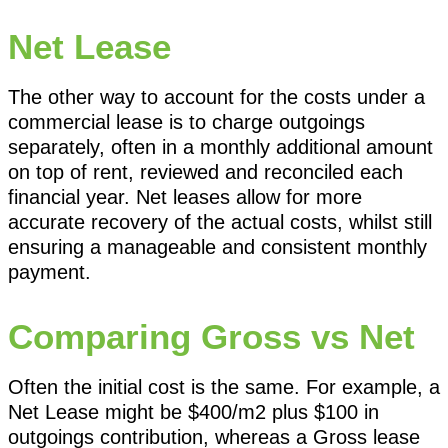
Net Lease
The other way to account for the costs under a
commercial lease is to charge outgoings
separately, often in a monthly additional amount
on top of rent, reviewed and reconciled each
financial year. Net leases allow for more
accurate recovery of the actual costs, whilst still
ensuring a manageable and consistent monthly
payment.
Comparing Gross vs Net
Often the initial cost is the same. For example, a
Net Lease might be $400/m2 plus $100 in
outgoings contribution, whereas a Gross lease