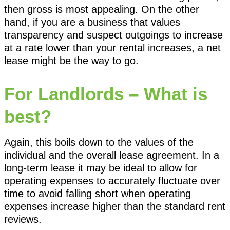
then gross is most appealing. On the other
hand, if you are a business that values
transparency and suspect outgoings to increase
at a rate lower than your rental increases, a net
lease might be the way to go.
For Landlords – What is
best?
Again, this boils down to the values of the
individual and the overall lease agreement. In a
long-term lease it may be ideal to allow for
operating expenses to accurately fluctuate over
time to avoid falling short when operating
expenses increase higher than the standard rent
reviews.