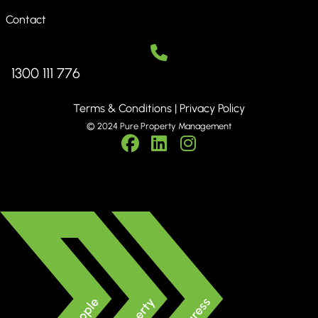
Contact
1300 111 776
Terms & Conditions
|
Privacy Policy
© 2024 Pure Property Management