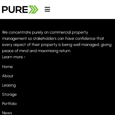
We concentrate purely on commercial property
management so stakeholders can have confidence that
every aspect of their property is being well managed, giving
peace of mind and maximising return.
Learn more ›
Home
About
Leasing
Storage
Portfolio
News