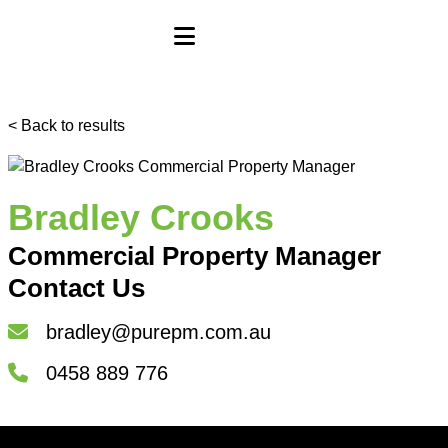
< Back to results
Bradley Crooks
Commercial Property Manager
Contact Us
bradley@purepm.com.au
0458 889 776