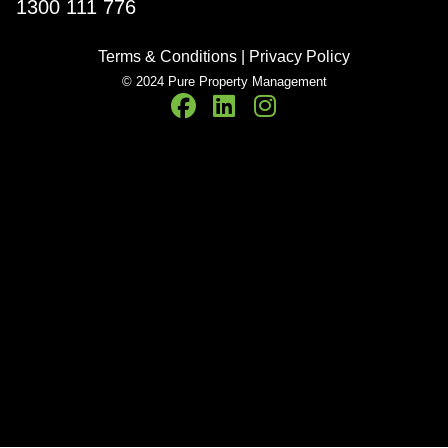
1300 111 776
Terms & Conditions
|
Privacy Policy
© 2024 Pure Property Management