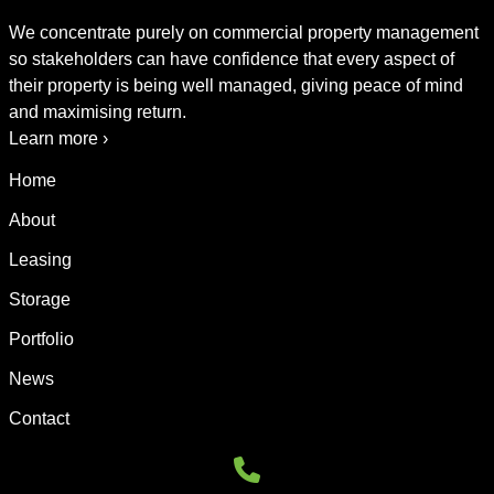
We concentrate purely on commercial property management
so stakeholders can have confidence that every aspect of
their property is being well managed, giving peace of mind
and maximising return.
Learn more ›
Home
About
Leasing
Storage
Portfolio
News
Contact